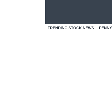
TRENDING STOCK NEWS
PENNY
UK BETTING SITES NOT ON GAMS
UK NON GAMSTOP CASINOS 2025