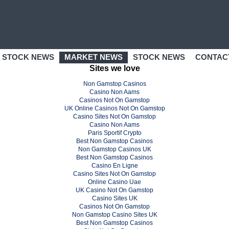
 STOCK NEWS
MARKET NEWS
STOCK NEWS
CONTAC
Sites we love
TOP
CASINOS NOT ON GAMSTOP
CASINOS NOT ON GA
Non Gamstop Casinos
Casino Non Aams
Casinos Not On Gamstop
UK Online Casinos Not On Gamstop
Casino Sites Not On Gamstop
Casino Non Aams
Paris Sportif Crypto
Best Non Gamstop Casinos
Non Gamstop Casinos UK
Best Non Gamstop Casinos
Casino En Ligne
Casino Sites Not On Gamstop
Online Casino Uae
UK Casino Not On Gamstop
Casino Sites UK
Casinos Not On Gamstop
Non Gamstop Casino Sites UK
Best Non Gamstop Casinos