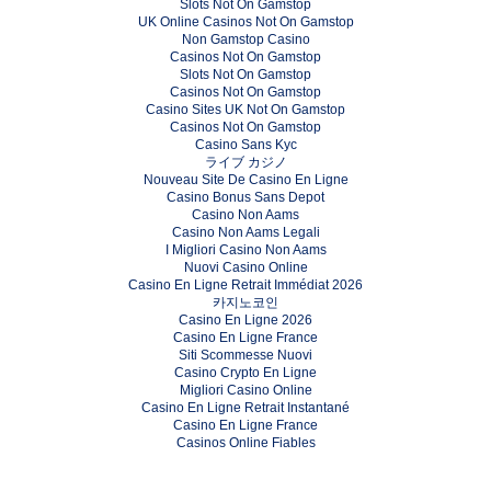
Slots Not On Gamstop
UK Online Casinos Not On Gamstop
Non Gamstop Casino
Casinos Not On Gamstop
Slots Not On Gamstop
Casinos Not On Gamstop
Casino Sites UK Not On Gamstop
Casinos Not On Gamstop
Casino Sans Kyc
ライブ カジノ
Nouveau Site De Casino En Ligne
Casino Bonus Sans Depot
Casino Non Aams
Casino Non Aams Legali
I Migliori Casino Non Aams
Nuovi Casino Online
Casino En Ligne Retrait Immédiat 2026
카지노코인
Casino En Ligne 2026
Casino En Ligne France
Siti Scommesse Nuovi
Casino Crypto En Ligne
Migliori Casino Online
Casino En Ligne Retrait Instantané
Casino En Ligne France
Casinos Online Fiables