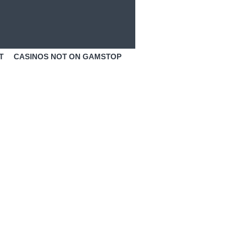
T
CASINOS NOT ON GAMSTOP
MSTOP