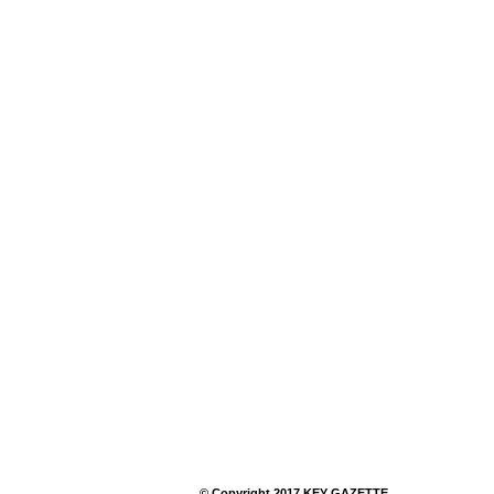
© Copyright 2017 KEY GAZETTE