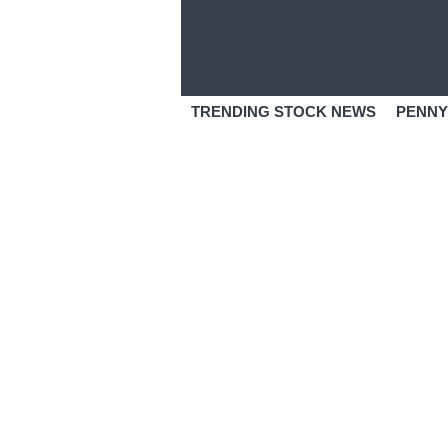
TRENDING STOCK NEWS
PENNY
UK BETTING SITES NOT ON GAMS
UK NON GAMSTOP CASINOS 2025