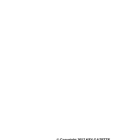
© Copyright 2017 KEY GAZETTE