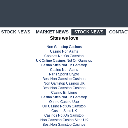
 STOCK NEWS
MARKET NEWS
STOCK NEWS
CONTAC
Sites we love
TOP
CASINOS NOT ON GAMSTOP
CASINOS NOT ON GA
Non Gamstop Casinos
Casino Non Aams
Casinos Not On Gamstop
UK Online Casinos Not On Gamstop
Casino Sites Not On Gamstop
Casino Non Aams
Paris Sportif Crypto
Best Non Gamstop Casinos
Non Gamstop Casinos UK
Best Non Gamstop Casinos
Casino En Ligne
Casino Sites Not On Gamstop
Online Casino Uae
UK Casino Not On Gamstop
Casino Sites UK
Casinos Not On Gamstop
Non Gamstop Casino Sites UK
Best Non Gamstop Casinos