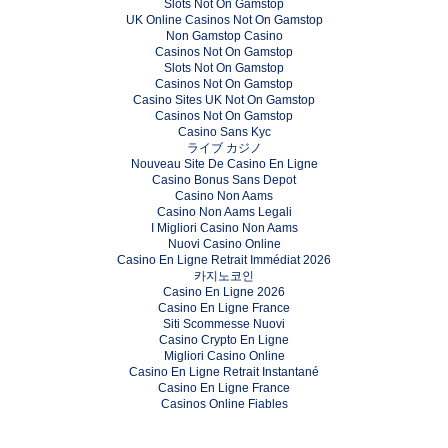
Slots Not On Gamstop
UK Online Casinos Not On Gamstop
Non Gamstop Casino
Casinos Not On Gamstop
Slots Not On Gamstop
Casinos Not On Gamstop
Casino Sites UK Not On Gamstop
Casinos Not On Gamstop
Casino Sans Kyc
ライブ カジノ
Nouveau Site De Casino En Ligne
Casino Bonus Sans Depot
Casino Non Aams
Casino Non Aams Legali
I Migliori Casino Non Aams
Nuovi Casino Online
Casino En Ligne Retrait Immédiat 2026
카지노코인
Casino En Ligne 2026
Casino En Ligne France
Siti Scommesse Nuovi
Casino Crypto En Ligne
Migliori Casino Online
Casino En Ligne Retrait Instantané
Casino En Ligne France
Casinos Online Fiables