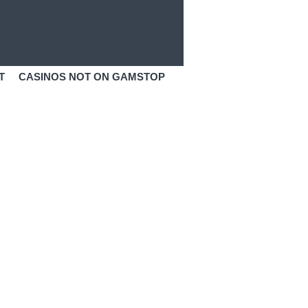
T
CASINOS NOT ON GAMSTOP
MSTOP