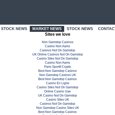
 STOCK NEWS
MARKET NEWS
STOCK NEWS
CONTAC
Sites we love
TOP
CASINOS NOT ON GAMSTOP
CASINOS NOT ON GA
Non Gamstop Casinos
Casino Non Aams
Casinos Not On Gamstop
UK Online Casinos Not On Gamstop
Casino Sites Not On Gamstop
Casino Non Aams
Paris Sportif Crypto
Best Non Gamstop Casinos
Non Gamstop Casinos UK
Best Non Gamstop Casinos
Casino En Ligne
Casino Sites Not On Gamstop
Online Casino Uae
UK Casino Not On Gamstop
Casino Sites UK
Casinos Not On Gamstop
Non Gamstop Casino Sites UK
Best Non Gamstop Casinos