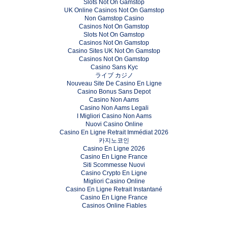
Slots Not On Gamstop
UK Online Casinos Not On Gamstop
Non Gamstop Casino
Casinos Not On Gamstop
Slots Not On Gamstop
Casinos Not On Gamstop
Casino Sites UK Not On Gamstop
Casinos Not On Gamstop
Casino Sans Kyc
ライブ カジノ
Nouveau Site De Casino En Ligne
Casino Bonus Sans Depot
Casino Non Aams
Casino Non Aams Legali
I Migliori Casino Non Aams
Nuovi Casino Online
Casino En Ligne Retrait Immédiat 2026
카지노코인
Casino En Ligne 2026
Casino En Ligne France
Siti Scommesse Nuovi
Casino Crypto En Ligne
Migliori Casino Online
Casino En Ligne Retrait Instantané
Casino En Ligne France
Casinos Online Fiables