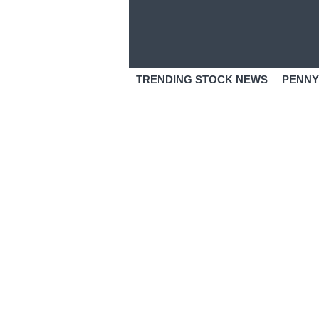
TRENDING STOCK NEWS
PENNY
UK BETTING SITES NOT ON GAMS
UK NON GAMSTOP CASINOS 2025