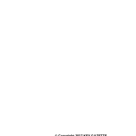
© Copyright 2017 KEY GAZETTE