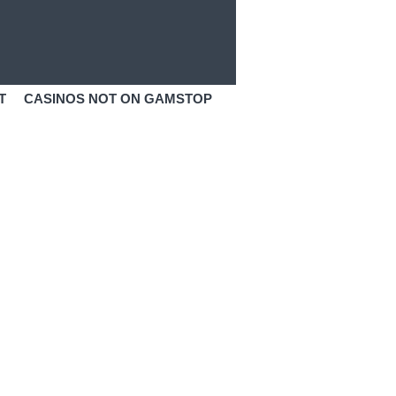
T
CASINOS NOT ON GAMSTOP
MSTOP