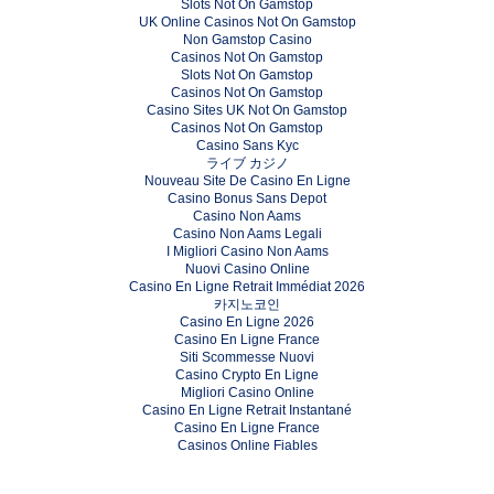
Slots Not On Gamstop
UK Online Casinos Not On Gamstop
Non Gamstop Casino
Casinos Not On Gamstop
Slots Not On Gamstop
Casinos Not On Gamstop
Casino Sites UK Not On Gamstop
Casinos Not On Gamstop
Casino Sans Kyc
ライブ カジノ
Nouveau Site De Casino En Ligne
Casino Bonus Sans Depot
Casino Non Aams
Casino Non Aams Legali
I Migliori Casino Non Aams
Nuovi Casino Online
Casino En Ligne Retrait Immédiat 2026
카지노코인
Casino En Ligne 2026
Casino En Ligne France
Siti Scommesse Nuovi
Casino Crypto En Ligne
Migliori Casino Online
Casino En Ligne Retrait Instantané
Casino En Ligne France
Casinos Online Fiables