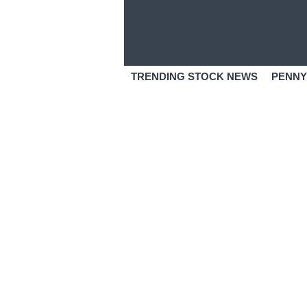
TRENDING STOCK NEWS
PENNY
UK BETTING SITES NOT ON GAMS
UK NON GAMSTOP CASINOS 2025