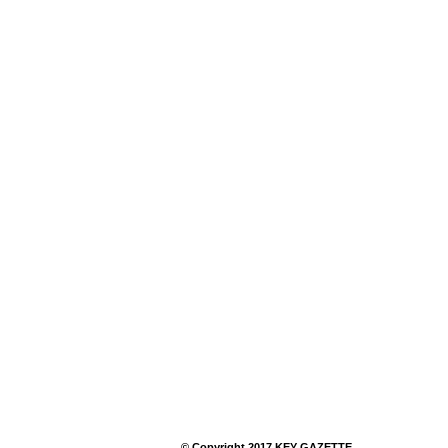
© Copyright 2017 KEY GAZETTE