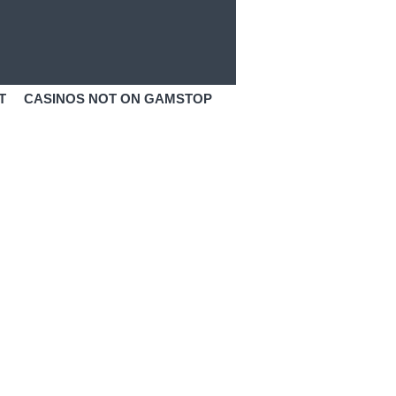
T
CASINOS NOT ON GAMSTOP
MSTOP