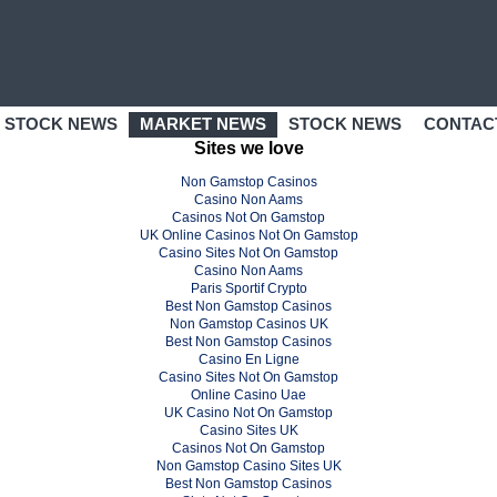
 STOCK NEWS
MARKET NEWS
STOCK NEWS
CONTAC
Sites we love
TOP
CASINOS NOT ON GAMSTOP
CASINOS NOT ON GA
Non Gamstop Casinos
Casino Non Aams
Casinos Not On Gamstop
UK Online Casinos Not On Gamstop
Casino Sites Not On Gamstop
Casino Non Aams
Paris Sportif Crypto
Best Non Gamstop Casinos
Non Gamstop Casinos UK
Best Non Gamstop Casinos
Casino En Ligne
Casino Sites Not On Gamstop
Online Casino Uae
UK Casino Not On Gamstop
Casino Sites UK
Casinos Not On Gamstop
Non Gamstop Casino Sites UK
Best Non Gamstop Casinos