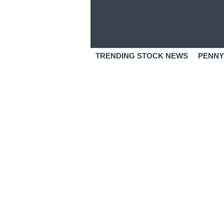
TRENDING STOCK NEWS
PENNY
UK BETTING SITES NOT ON GAMS
UK NON GAMSTOP CASINOS 2025