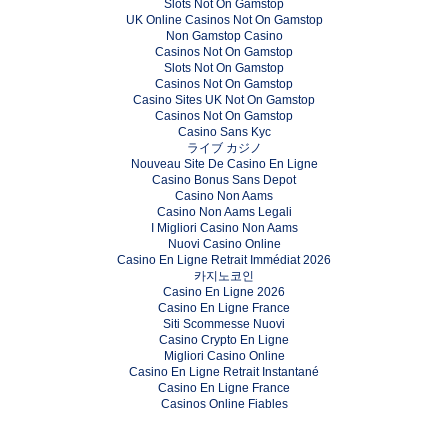
Slots Not On Gamstop
UK Online Casinos Not On Gamstop
Non Gamstop Casino
Casinos Not On Gamstop
Slots Not On Gamstop
Casinos Not On Gamstop
Casino Sites UK Not On Gamstop
Casinos Not On Gamstop
Casino Sans Kyc
ライブ カジノ
Nouveau Site De Casino En Ligne
Casino Bonus Sans Depot
Casino Non Aams
Casino Non Aams Legali
I Migliori Casino Non Aams
Nuovi Casino Online
Casino En Ligne Retrait Immédiat 2026
카지노코인
Casino En Ligne 2026
Casino En Ligne France
Siti Scommesse Nuovi
Casino Crypto En Ligne
Migliori Casino Online
Casino En Ligne Retrait Instantané
Casino En Ligne France
Casinos Online Fiables