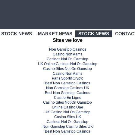
 STOCK NEWS
MARKET NEWS
STOCK NEWS
CONTAC
Sites we love
TOP
CASINOS NOT ON GAMSTOP
CASINOS NOT ON GA
Non Gamstop Casinos
Casino Non Aams
Casinos Not On Gamstop
UK Online Casinos Not On Gamstop
Casino Sites Not On Gamstop
Casino Non Aams
Paris Sportif Crypto
Best Non Gamstop Casinos
Non Gamstop Casinos UK
Best Non Gamstop Casinos
Casino En Ligne
Casino Sites Not On Gamstop
Online Casino Uae
UK Casino Not On Gamstop
Casino Sites UK
Casinos Not On Gamstop
Non Gamstop Casino Sites UK
Best Non Gamstop Casinos