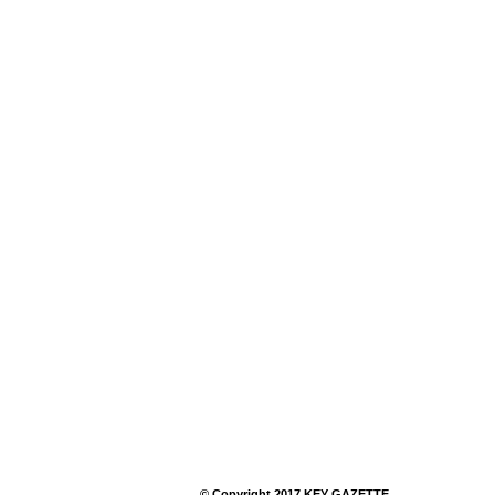
© Copyright 2017 KEY GAZETTE