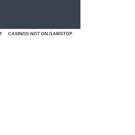
T
CASINOS NOT ON GAMSTOP
MSTOP