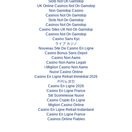
Slots Not On Gamstop
UK Online Casinos Not On Gamstop
Non Gamstop Casino
Casinos Not On Gamstop
Slots Not On Gamstop
Casinos Not On Gamstop
Casino Sites UK Not On Gamstop
Casinos Not On Gamstop
Casino Sans Kyc
ライブ カジノ
Nouveau Site De Casino En Ligne
Casino Bonus Sans Depot
Casino Non Aams
Casino Non Aams Legali
I Migliori Casino Non Aams
Nuovi Casino Online
Casino En Ligne Retrait Immédiat 2026
카지노코인
Casino En Ligne 2026
Casino En Ligne France
Siti Scommesse Nuovi
Casino Crypto En Ligne
Migliori Casino Online
Casino En Ligne Retrait Instantané
Casino En Ligne France
Casinos Online Fiables