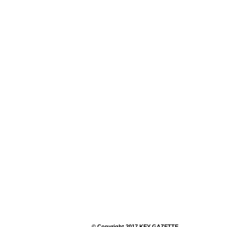
© Copyright 2017 KEY GAZETTE