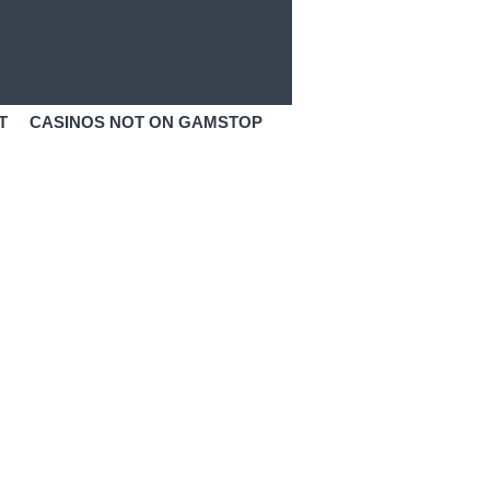
T
CASINOS NOT ON GAMSTOP
MSTOP