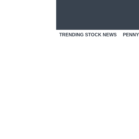
TRENDING STOCK NEWS
PENNY
UK BETTING SITES NOT ON GAMS
UK NON GAMSTOP CASINOS 2025