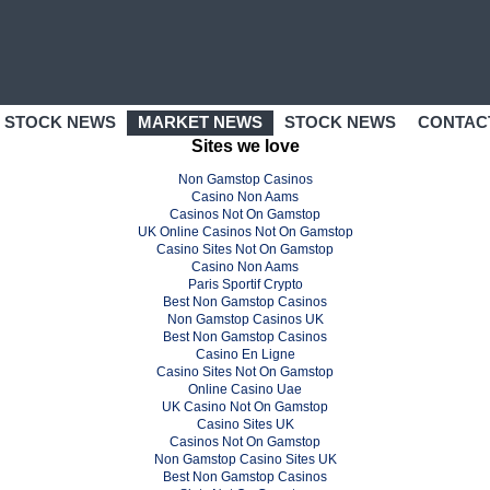
 STOCK NEWS
MARKET NEWS
STOCK NEWS
CONTAC
Sites we love
TOP
CASINOS NOT ON GAMSTOP
CASINOS NOT ON GA
Non Gamstop Casinos
Casino Non Aams
Casinos Not On Gamstop
UK Online Casinos Not On Gamstop
Casino Sites Not On Gamstop
Casino Non Aams
Paris Sportif Crypto
Best Non Gamstop Casinos
Non Gamstop Casinos UK
Best Non Gamstop Casinos
Casino En Ligne
Casino Sites Not On Gamstop
Online Casino Uae
UK Casino Not On Gamstop
Casino Sites UK
Casinos Not On Gamstop
Non Gamstop Casino Sites UK
Best Non Gamstop Casinos