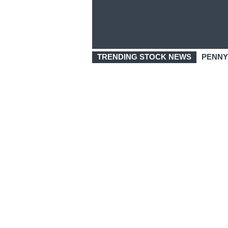
TRENDING STOCK NEWS
PENNY
UK BETTING SITES NOT ON GAMS
UK NON GAMSTOP CASINOS 2025