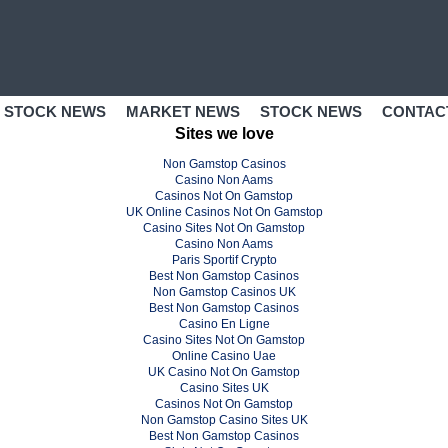
 STOCK NEWS
MARKET NEWS
STOCK NEWS
CONTAC
Sites we love
TOP
CASINOS NOT ON GAMSTOP
CASINOS NOT ON GA
Non Gamstop Casinos
Casino Non Aams
Casinos Not On Gamstop
UK Online Casinos Not On Gamstop
Casino Sites Not On Gamstop
Casino Non Aams
Paris Sportif Crypto
Best Non Gamstop Casinos
Non Gamstop Casinos UK
Best Non Gamstop Casinos
Casino En Ligne
Casino Sites Not On Gamstop
Online Casino Uae
UK Casino Not On Gamstop
Casino Sites UK
Casinos Not On Gamstop
Non Gamstop Casino Sites UK
Best Non Gamstop Casinos