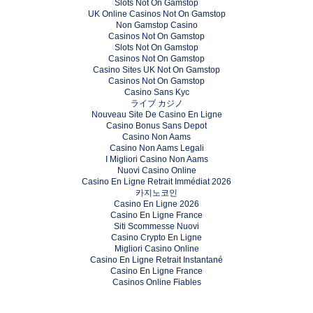
Slots Not On Gamstop
UK Online Casinos Not On Gamstop
Non Gamstop Casino
Casinos Not On Gamstop
Slots Not On Gamstop
Casinos Not On Gamstop
Casino Sites UK Not On Gamstop
Casinos Not On Gamstop
Casino Sans Kyc
ライブ カジノ
Nouveau Site De Casino En Ligne
Casino Bonus Sans Depot
Casino Non Aams
Casino Non Aams Legali
I Migliori Casino Non Aams
Nuovi Casino Online
Casino En Ligne Retrait Immédiat 2026
카지노코인
Casino En Ligne 2026
Casino En Ligne France
Siti Scommesse Nuovi
Casino Crypto En Ligne
Migliori Casino Online
Casino En Ligne Retrait Instantané
Casino En Ligne France
Casinos Online Fiables