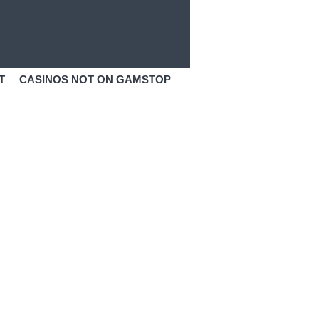
T
CASINOS NOT ON GAMSTOP
MSTOP