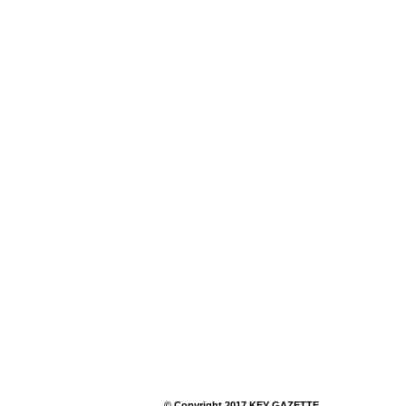
© Copyright 2017 KEY GAZETTE