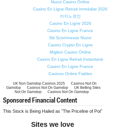
Nuovi Casino Online
Casino En Ligne Retrait Immédiat 2026
카지노코인
Casino En Ligne 2026
Casino En Ligne France
Siti Scommesse Nuovi
Casino Crypto En Ligne
Migliori Casino Online
Casino En Ligne Retrait Instantané
Casino En Ligne France
Casinos Online Fiables