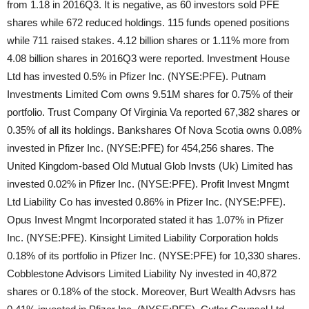
from 1.18 in 2016Q3. It is negative, as 60 investors sold PFE
shares while 672 reduced holdings. 115 funds opened positions
while 711 raised stakes. 4.12 billion shares or 1.11% more from
4.08 billion shares in 2016Q3 were reported. Investment House
Ltd has invested 0.5% in Pfizer Inc. (NYSE:PFE). Putnam
Investments Limited Com owns 9.51M shares for 0.75% of their
portfolio. Trust Company Of Virginia Va reported 67,382 shares or
0.35% of all its holdings. Bankshares Of Nova Scotia owns 0.08%
invested in Pfizer Inc. (NYSE:PFE) for 454,256 shares. The
United Kingdom-based Old Mutual Glob Invsts (Uk) Limited has
invested 0.02% in Pfizer Inc. (NYSE:PFE). Profit Invest Mngmt
Ltd Liability Co has invested 0.86% in Pfizer Inc. (NYSE:PFE).
Opus Invest Mngmt Incorporated stated it has 1.07% in Pfizer
Inc. (NYSE:PFE). Kinsight Limited Liability Corporation holds
0.18% of its portfolio in Pfizer Inc. (NYSE:PFE) for 10,330 shares.
Cobblestone Advisors Limited Liability Ny invested in 40,872
shares or 0.18% of the stock. Moreover, Burt Wealth Advsrs has