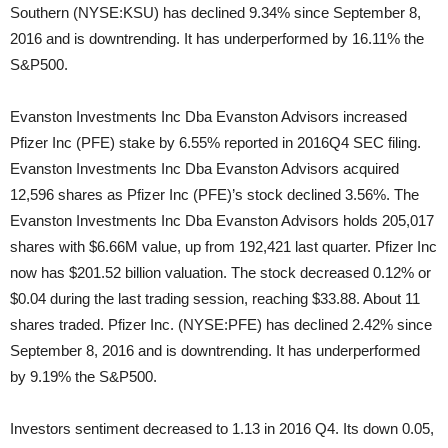
Southern (NYSE:KSU) has declined 9.34% since September 8,
2016 and is downtrending. It has underperformed by 16.11% the
S&P500.
Evanston Investments Inc Dba Evanston Advisors increased
Pfizer Inc (PFE) stake by 6.55% reported in 2016Q4 SEC filing.
Evanston Investments Inc Dba Evanston Advisors acquired
12,596 shares as Pfizer Inc (PFE)’s stock declined 3.56%. The
Evanston Investments Inc Dba Evanston Advisors holds 205,017
shares with $6.66M value, up from 192,421 last quarter. Pfizer Inc
now has $201.52 billion valuation. The stock decreased 0.12% or
$0.04 during the last trading session, reaching $33.88. About 11
shares traded. Pfizer Inc. (NYSE:PFE) has declined 2.42% since
September 8, 2016 and is downtrending. It has underperformed
by 9.19% the S&P500.
Investors sentiment decreased to 1.13 in 2016 Q4. Its down 0.05,