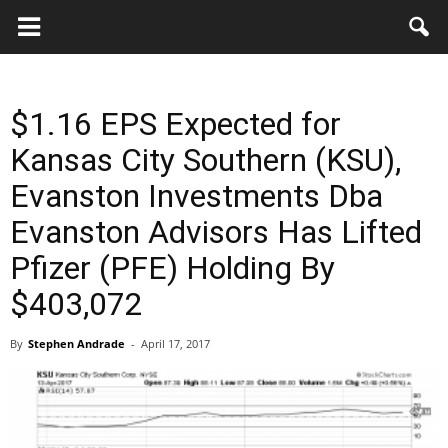
Key
Gazette
$1.16 EPS Expected for
Kansas City Southern (KSU),
Evanston Investments Dba
Evanston Advisors Has Lifted
Pfizer (PFE) Holding By
$403,072
By
Stephen Andrade
-
April 17, 2017