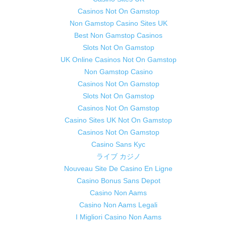
Casinos Not On Gamstop
Non Gamstop Casino Sites UK
Best Non Gamstop Casinos
Slots Not On Gamstop
UK Online Casinos Not On Gamstop
Non Gamstop Casino
Casinos Not On Gamstop
Slots Not On Gamstop
Casinos Not On Gamstop
Casino Sites UK Not On Gamstop
Casinos Not On Gamstop
Casino Sans Kyc
ライブ カジノ
Nouveau Site De Casino En Ligne
Casino Bonus Sans Depot
Casino Non Aams
Casino Non Aams Legali
I Migliori Casino Non Aams