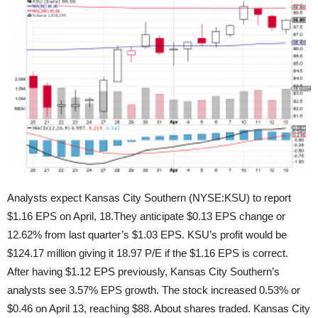
Analysts expect Kansas City Southern (NYSE:KSU) to report
$1.16 EPS on April, 18.They anticipate $0.13 EPS change or
12.62% from last quarter’s $1.03 EPS. KSU’s profit would be
$124.17 million giving
it 18.97 P/E if the $1.16 EPS is correct.
After having $1.12 EPS previously, Kansas City Southern’s
analysts see 3.57% EPS growth. The stock increased 0.53% or
$0.46 on April 13, reaching $88. About shares traded. Kansas City