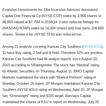
Evanston Investments Inc Dba Evanston Advisors decreased
Capital One Financial Cp (NYSE:COF) stake by 3,968 shares to
88,803 valued at $7.75M in 2016Q4. It also reduced Netapp Inc
(NASDAQ:NTAP) stake by 10,004 shares and now owns 208,660
shares. Tenneco Inc (NYSE:TEN) was reduced too.
Among 21 analysts covering Kansas City Southern (
NYSE:KSU
),
11 have Buy rating, 2 Sell and 8 Hold. Therefore 52% are positive.
Kansas City Southern had 46 analyst reports since August 20,
2015 according to SRatingsIntel. The stock has “Neutral” rating
by Atlantic Securities on Thursday, August 11. BMO Capital
Markets maintained the stock with “Market Perform” rating in
Monday, October 19 report. JP Morgan maintained Kansas City
Southern (NYSE:KSU) rating on Wednesday, April 20. JP Morgan
has “Overweight” rating and $105 target. Barclays Capital
maintained the shares of KSU in report on Wednesday, July 20