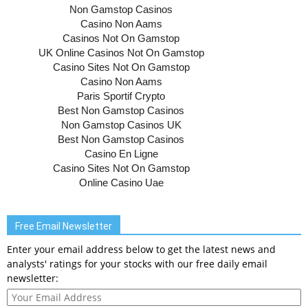
Free Email Newsletter
Enter your email address below to get the latest news and
analysts' ratings for your stocks with our free daily email
newsletter: