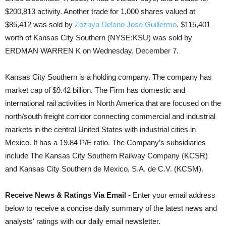
$200,813 activity. Another trade for 1,000 shares valued at
$85,412 was sold by
Zozaya Delano Jose Guillermo
. $115,401
worth of Kansas City Southern (NYSE:KSU) was sold by
ERDMAN WARREN K on Wednesday, December 7.
Kansas City Southern is a holding company. The company has
market cap of $9.42 billion. The Firm has domestic and
international rail activities in North America that are focused on the
north/south freight corridor connecting commercial and industrial
markets in the central United States with industrial cities in
Mexico. It has a 19.84 P/E ratio. The Company’s subsidiaries
include The Kansas City Southern Railway Company (KCSR)
and Kansas City Southern de Mexico, S.A. de C.V. (KCSM).
Receive News & Ratings Via Email
- Enter your email address
below to receive a concise daily summary of the latest news and
analysts' ratings with our daily email newsletter.