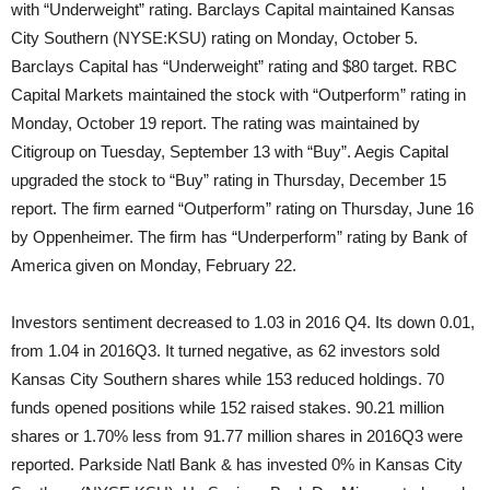
with “Underweight” rating. Barclays Capital maintained Kansas
City Southern (NYSE:KSU) rating on Monday, October 5.
Barclays Capital has “Underweight” rating and $80 target. RBC
Capital Markets maintained the stock with “Outperform” rating in
Monday, October 19 report. The rating was maintained by
Citigroup on Tuesday, September 13 with “Buy”. Aegis Capital
upgraded the stock to “Buy” rating in Thursday, December 15
report. The firm earned “Outperform” rating on Thursday, June 16
by Oppenheimer. The firm has “Underperform” rating by Bank of
America given on Monday, February 22.
Investors sentiment decreased to 1.03 in 2016 Q4. Its down 0.01,
from 1.04 in 2016Q3. It turned negative, as 62 investors sold
Kansas City Southern shares while 153 reduced holdings. 70
funds opened positions while 152 raised stakes. 90.21 million
shares or 1.70% less from 91.77 million shares in 2016Q3 were
reported. Parkside Natl Bank & has invested 0% in Kansas City