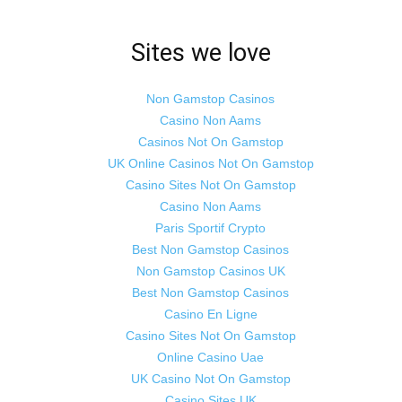
Sites we love
Non Gamstop Casinos
Casino Non Aams
Casinos Not On Gamstop
UK Online Casinos Not On Gamstop
Casino Sites Not On Gamstop
Casino Non Aams
Paris Sportif Crypto
Best Non Gamstop Casinos
Non Gamstop Casinos UK
Best Non Gamstop Casinos
Casino En Ligne
Casino Sites Not On Gamstop
Online Casino Uae
UK Casino Not On Gamstop
Casino Sites UK