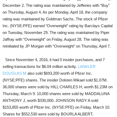
December 2. The rating was maintained by Jefferies with “Buy”
on Thursday, August 4. As per Monday, April 18, the company
rating was maintained by Goldman Sachs. The stock of Pfizer
Inc. (NYSE:PFE) earned “Overweight” rating by Barclays Capital
on Tuesday, November 29. The rating was maintained by Piper
Jaffray with “Overweight” on Friday, August 28. The rating was
reinitiated by JP Morgan with “Overweight” on Thursday, April 7.
Since November 4, 2016, it had 0 insider purchases, and 7
selling transactions for $6.04 million activity.
LANKLER
DOUGLAS M
also sold $693,200 worth of Pfizer Inc.
(NYSE:PFE) shares. The insider Dolsten Mikael sold $1.07M.
36,000 shares were sold by HILL CHARLES H, worth $1.23M on
Thursday, March 9. 10,000 shares were sold by MADDALUNA
ANTHONY J, worth $330,000. JOHNSON RADY A sold
$153,855 worth of Pfizer Inc. (NYSE:PFE) on Friday, March 10.
Shares for $552,530 were sold by BOURLA ALBERT.