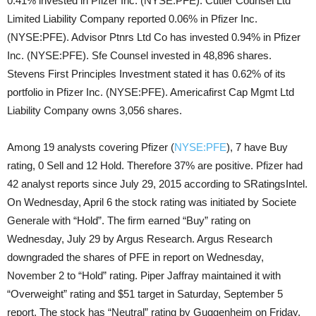
0.41% invested in Pfizer Inc. (NYSE:PFE). Cutler Counsel Ltd
Limited Liability Company reported 0.06% in Pfizer Inc.
(NYSE:PFE). Advisor Ptnrs Ltd Co has invested 0.94% in Pfizer
Inc. (NYSE:PFE). Sfe Counsel invested in 48,896 shares.
Stevens First Principles Investment stated it has 0.62% of its
portfolio in Pfizer Inc. (NYSE:PFE). Americafirst Cap Mgmt Ltd
Liability Company owns 3,056 shares.
Among 19 analysts covering Pfizer (
NYSE:PFE
), 7 have Buy
rating, 0 Sell and 12 Hold. Therefore 37% are positive. Pfizer had
42 analyst reports since July 29, 2015 according to SRatingsIntel.
On Wednesday, April 6 the stock rating was initiated by Societe
Generale with “Hold”. The firm earned “Buy” rating on
Wednesday, July 29 by Argus Research. Argus Research
downgraded the shares of PFE in report on Wednesday,
November 2 to “Hold” rating. Piper Jaffray maintained it with
“Overweight” rating and $51 target in Saturday, September 5
report. The stock has “Neutral” rating by Guggenheim on Friday,