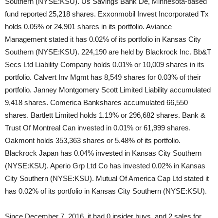
Southern (NYSE:KSU). Us Savings Bank De, Minnesota-based
fund reported 25,218 shares. Exxonmobil Invest Incorporated Tx
holds 0.05% or 24,901 shares in its portfolio. Aviance
Management stated it has 0.02% of its portfolio in Kansas City
Southern (NYSE:KSU). 224,190 are held by Blackrock Inc. Bb&T
Secs Ltd Liability Company holds 0.01% or 10,009 shares in its
portfolio. Calvert Inv Mgmt has 8,549 shares for 0.03% of their
portfolio. Janney Montgomery Scott Limited Liability accumulated
9,418 shares. Comerica Bankshares accumulated 66,550
shares. Bartlett Limited holds 1.19% or 296,682 shares. Bank &
Trust Of Montreal Can invested in 0.01% or 61,999 shares.
Oakmont holds 353,363 shares or 5.48% of its portfolio.
Blackrock Japan has 0.04% invested in Kansas City Southern
(NYSE:KSU). Aperio Grp Ltd Co has invested 0.02% in Kansas
City Southern (NYSE:KSU). Mutual Of America Cap Ltd stated it
has 0.02% of its portfolio in Kansas City Southern (NYSE:KSU).
Since December 7, 2016, it had 0 insider buys, and 2 sales for