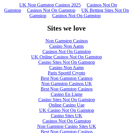
UK Non Gamstop Casinos 2025
Casinos Not On
Gamstop
Casinos Not On Gamstop
UK Betting Sites Not On
Gamstop
Casinos Not On Gamstop
Sites we love
Non Gamstop Casinos
Casino Non Aams
Casinos Not On Gamstop
UK Online Casinos Not On Gamstop
Casino Sites Not On Gamstop
Casino Non Aams
Paris Sportif Crypto
Best Non Gamstop Casinos
Non Gamstop Casinos UK
Best Non Gamstop Casinos
Casino En Ligne
Casino Sites Not On Gamstop
Online Casino Uae
UK Casino Not On Gamstop
Casino Sites UK
Casinos Not On Gamstop
Non Gamstop Casino Sites UK
Best Non Gamstop Casinos