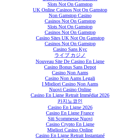
Slots Not On Gamstop
UK Online Casinos Not On Gamstop
Non Gamstop Casino
Casinos Not On Gamstop
Slots Not On Gamstop
Casinos Not On Gamstop
Casino Sites UK Not On Gamstop
Casinos Not On Gamstop
Casino Sans Kyc
ライブ カジノ
Nouveau Site De Casino En Ligne
Casino Bonus Sans Depot
Casino Non Aams
Casino Non Aams Legali
I Migliori Casino Non Aams
Nuovi Casino Online
Casino En Ligne Retrait Immédiat 2026
카지노코인
Casino En Ligne 2026
Casino En Ligne France
Siti Scommesse Nuovi
Casino Crypto En Ligne
Migliori Casino Online
Casino En Ligne Retrait Instantané