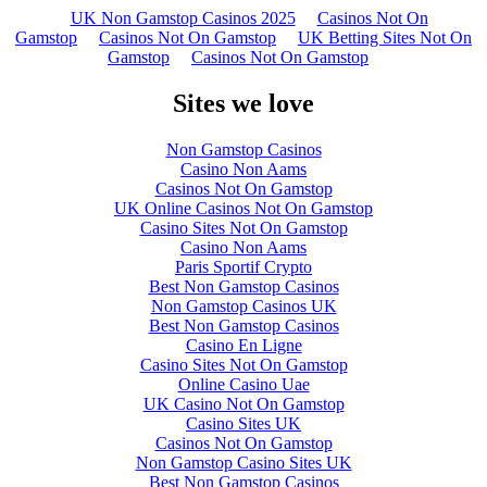
UK Non Gamstop Casinos 2025
Casinos Not On
Gamstop
Casinos Not On Gamstop
UK Betting Sites Not On
Gamstop
Casinos Not On Gamstop
Sites we love
Non Gamstop Casinos
Casino Non Aams
Casinos Not On Gamstop
UK Online Casinos Not On Gamstop
Casino Sites Not On Gamstop
Casino Non Aams
Paris Sportif Crypto
Best Non Gamstop Casinos
Non Gamstop Casinos UK
Best Non Gamstop Casinos
Casino En Ligne
Casino Sites Not On Gamstop
Online Casino Uae
UK Casino Not On Gamstop
Casino Sites UK
Casinos Not On Gamstop
Non Gamstop Casino Sites UK
Best Non Gamstop Casinos