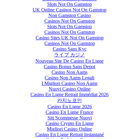
Slots Not On Gamstop
UK Online Casinos Not On Gamstop
Non Gamstop Casino
Casinos Not On Gamstop
Slots Not On Gamstop
Casinos Not On Gamstop
Casino Sites UK Not On Gamstop
Casinos Not On Gamstop
Casino Sans Kyc
ライブ カジノ
Nouveau Site De Casino En Ligne
Casino Bonus Sans Depot
Casino Non Aams
Casino Non Aams Legali
I Migliori Casino Non Aams
Nuovi Casino Online
Casino En Ligne Retrait Immédiat 2026
카지노코인
Casino En Ligne 2026
Casino En Ligne France
Siti Scommesse Nuovi
Casino Crypto En Ligne
Migliori Casino Online
Casino En Ligne Retrait Instantané