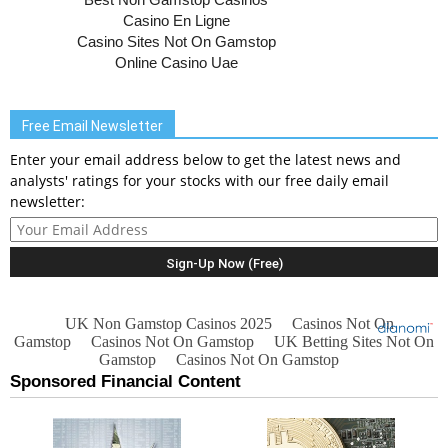
Free Email Newsletter
Enter your email address below to get the latest news and
analysts' ratings for your stocks with our free daily email
newsletter: