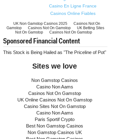
Casino En Ligne France
Casinos Online Fiables