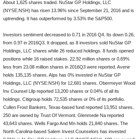
About 1,625 shares traded. NuStar GP Holdings, LLC
(NYSE:NSH) has risen 13.96% since September 21, 2016 and is
uptrending. It has outperformed by 3.53% the S&P500.
Investors sentiment decreased to 0.71 in 2016 Q4. Its down 0.26,
from 0.97 in 2016Q3. It dropped, as 8 investors sold NuStar GP
Holdings, LLC shares while 26 reduced holdings. 8 funds opened
positions while 16 raised stakes. 22.92 million shares or 0.69%
less from 23.08 million shares in 2016Q3 were reported. Avenir
holds 135,135 shares. Alps has 0% invested in NuStar GP
Holdings, LLC (NYSE:NSH) for 12,681 shares. Obermeyer Wood
Inv Counsel Lllp reported 13,200 shares or 0.04% of all its
holdings. Citigroup holds 72,535 shares or 0% of its portfolio.
Cullen Frost Bankers, Texas-based fund reported 13,951 shares.
250 are owned by Trust Of Vermont. Glenmede Na reported
43,643 shares. Wells Fargo And Mn holds 21,840 shares. The
North Carolina-based Salem Invest Counselors has invested