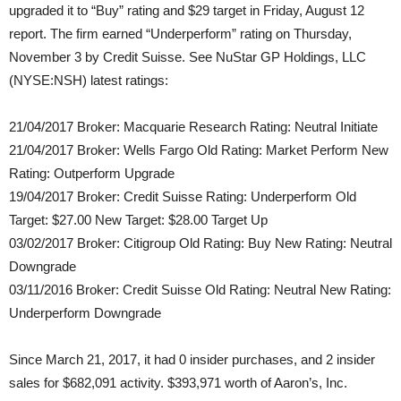
upgraded it to “Buy” rating and $29 target in Friday, August 12
report. The firm earned “Underperform” rating on Thursday,
November 3 by Credit Suisse. See NuStar GP Holdings, LLC
(NYSE:NSH) latest ratings:
21/04/2017 Broker: Macquarie Research Rating: Neutral Initiate
21/04/2017 Broker: Wells Fargo Old Rating: Market Perform New
Rating: Outperform Upgrade
19/04/2017 Broker: Credit Suisse Rating: Underperform Old
Target: $27.00 New Target: $28.00 Target Up
03/02/2017 Broker: Citigroup Old Rating: Buy New Rating: Neutral
Downgrade
03/11/2016 Broker: Credit Suisse Old Rating: Neutral New Rating:
Underperform Downgrade
Since March 21, 2017, it had 0 insider purchases, and 2 insider
sales for $682,091 activity. $393,971 worth of Aaron’s, Inc.