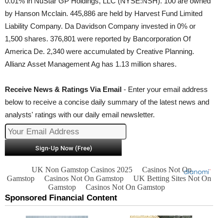
0.01% in NuStar GP Holdings, LLC (NYSE:NSH). 100 are owned
by Hanson Mcclain. 445,886 are held by Harvest Fund Limited
Liability Company. Da Davidson Company invested in 0% or
1,500 shares. 376,801 were reported by Bancorporation Of
America De. 2,340 were accumulated by Creative Planning.
Allianz Asset Management Ag has 1.13 million shares.
Receive News & Ratings Via Email
- Enter your email address
below to receive a concise daily summary of the latest news and
analysts' ratings with our daily email newsletter.