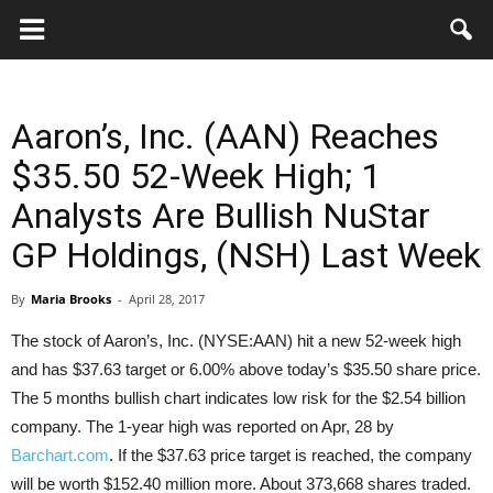
Key
Gazette
Aaron’s, Inc. (AAN) Reaches
$35.50 52-Week High; 1
Analysts Are Bullish NuStar
GP Holdings, (NSH) Last Week
By
Maria Brooks
-
April 28, 2017
The stock of Aaron’s, Inc. (NYSE:AAN) hit a new 52-week high
and has $37.63 target or 6.00% above today’s $35.50 share price.
The 5 months bullish chart indicates low risk for the $2.54 billion
company.
The 1-year high was reported on Apr, 28 by
Barchart.com
. If the $37.63 price target is reached, the company
will be worth $152.40 million more. About 373,668 shares traded.