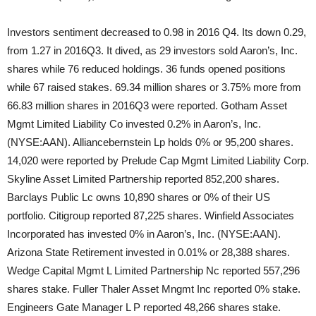
Investors sentiment decreased to 0.98 in 2016 Q4. Its down 0.29,
from 1.27 in 2016Q3. It dived, as 29 investors sold Aaron’s, Inc.
shares while 76 reduced holdings. 36 funds opened positions
while 67 raised stakes. 69.34 million shares or 3.75% more from
66.83 million shares in 2016Q3 were reported. Gotham Asset
Mgmt Limited Liability Co invested 0.2% in Aaron’s, Inc.
(NYSE:AAN). Alliancebernstein Lp holds 0% or 95,200 shares.
14,020 were reported by Prelude Cap Mgmt Limited Liability Corp.
Skyline Asset Limited Partnership reported 852,200 shares.
Barclays Public Lc owns 10,890 shares or 0% of their US
portfolio. Citigroup reported 87,225 shares. Winfield Associates
Incorporated has invested 0% in Aaron’s, Inc. (NYSE:AAN).
Arizona State Retirement invested in 0.01% or 28,388 shares.
Wedge Capital Mgmt L Limited Partnership Nc reported 557,296
shares stake. Fuller Thaler Asset Mngmt Inc reported 0% stake.
Engineers Gate Manager L P reported 48,266 shares stake.