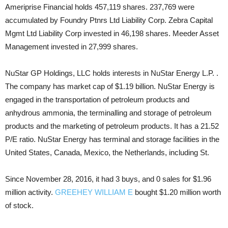
Ameriprise Financial holds 457,119 shares. 237,769 were
accumulated by Foundry Ptnrs Ltd Liability Corp. Zebra Capital
Mgmt Ltd Liability Corp invested in 46,198 shares. Meeder Asset
Management invested in 27,999 shares.
NuStar GP Holdings, LLC holds interests in NuStar Energy L.P. .
The company has market cap of $1.19 billion. NuStar Energy is
engaged in the transportation of petroleum products and
anhydrous ammonia, the terminalling and storage of petroleum
products and the marketing of petroleum products. It has a 21.52
P/E ratio. NuStar Energy has terminal and storage facilities in the
United States, Canada, Mexico, the Netherlands, including St.
Since November 28, 2016, it had 3 buys, and 0 sales for $1.96
million activity.
GREEHEY WILLIAM E
bought $1.20 million worth
of stock.