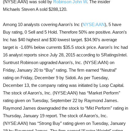
(NYSE:AAN) was sold by
Robinson John W
. The insider
Michaels Steven A sold $288,120.
Among 10 analysts covering Aaron’s Inc (
NYSE:AAN
), 5 have
Buy rating, 0 Sell and 5 Hold. Therefore 50% are positive. Aaron’s
Inc has $40 highest and $30 lowest target. $34.90’s average
target is -1.69% below currents $35.5 stock price. Aaron’s Inc had
16 analyst reports since July 28, 2015 according to SRatingsIntel.
Suntrust Robinson upgraded Aaron’s, Inc. (NYSE:AAN) on
Friday, January 20 to “Buy” rating. The firm earned “Neutral”
rating on Friday, December 9 by Sidoti. As per Tuesday,
December 13, the company rating was initiated by Loop Capital.
The stock of Aaron’s, Inc. (NYSE:AAN) has “Market Perform”
rating given on Tuesday, September 22 by Raymond James.
Raymond James downgraded the stock to “Mkt Perform” rating in
Thursday, January 19 report. The stock of Aaron’s, Inc.
(NYSE:AAN) has “Strong Buy” rating given on Tuesday, January
19 by Raymond James. The firm earned “Sector Weight” rating