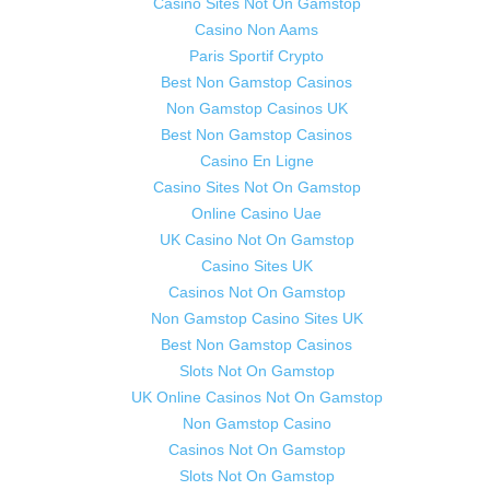
Casino Sites Not On Gamstop
Casino Non Aams
Paris Sportif Crypto
Best Non Gamstop Casinos
Non Gamstop Casinos UK
Best Non Gamstop Casinos
Casino En Ligne
Casino Sites Not On Gamstop
Online Casino Uae
UK Casino Not On Gamstop
Casino Sites UK
Casinos Not On Gamstop
Non Gamstop Casino Sites UK
Best Non Gamstop Casinos
Slots Not On Gamstop
UK Online Casinos Not On Gamstop
Non Gamstop Casino
Casinos Not On Gamstop
Slots Not On Gamstop