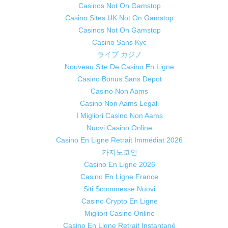
Casinos Not On Gamstop
Casino Sites UK Not On Gamstop
Casinos Not On Gamstop
Casino Sans Kyc
ライブ カジノ
Nouveau Site De Casino En Ligne
Casino Bonus Sans Depot
Casino Non Aams
Casino Non Aams Legali
I Migliori Casino Non Aams
Nuovi Casino Online
Casino En Ligne Retrait Immédiat 2026
카지노코인
Casino En Ligne 2026
Casino En Ligne France
Siti Scommesse Nuovi
Casino Crypto En Ligne
Migliori Casino Online
Casino En Ligne Retrait Instantané