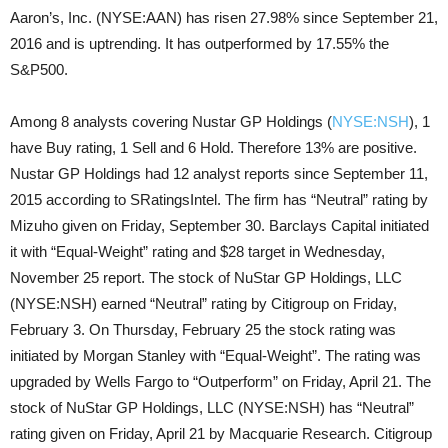
Aaron’s, Inc. (NYSE:AAN) has risen 27.98% since September 21,
2016 and is uptrending. It has outperformed by 17.55% the
S&P500.
Among 8 analysts covering Nustar GP Holdings (
NYSE:NSH
), 1
have Buy rating, 1 Sell and 6 Hold. Therefore 13% are positive.
Nustar GP Holdings had 12 analyst reports since September 11,
2015 according to SRatingsIntel. The firm has “Neutral” rating by
Mizuho given on Friday, September 30. Barclays Capital initiated
it with “Equal-Weight” rating and $28 target in Wednesday,
November 25 report. The stock of NuStar GP Holdings, LLC
(NYSE:NSH) earned “Neutral” rating by Citigroup on Friday,
February 3. On Thursday, February 25 the stock rating was
initiated by Morgan Stanley with “Equal-Weight”. The rating was
upgraded by Wells Fargo to “Outperform” on Friday, April 21. The
stock of NuStar GP Holdings, LLC (NYSE:NSH) has “Neutral”
rating given on Friday, April 21 by Macquarie Research. Citigroup