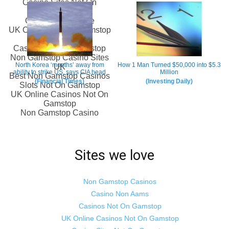
Sites we love
Non Gamstop Casinos
Casino Non Aams
Casinos Not On Gamstop
UK Online Casinos Not On Gamstop