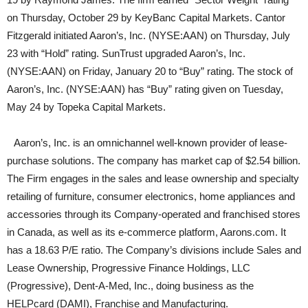
on Thursday, October 29 by KeyBanc Capital Markets. Cantor
Fitzgerald initiated Aaron’s, Inc. (NYSE:AAN) on Thursday, July
23 with “Hold” rating. SunTrust upgraded Aaron’s, Inc.
(NYSE:AAN) on Friday, January 20 to “Buy” rating. The stock of
Aaron’s, Inc. (NYSE:AAN) has “Buy” rating given on Tuesday,
May 24 by Topeka Capital Markets.
Aaron’s, Inc. is an omnichannel well-known provider of lease-
purchase solutions. The company has market cap of $2.54 billion.
The Firm engages in the sales and lease ownership and specialty
retailing of furniture, consumer electronics, home appliances and
accessories through its Company-operated and franchised stores
in Canada, as well as its e-commerce platform, Aarons.com. It
has a 18.63 P/E ratio. The Company’s divisions include Sales and
Lease Ownership, Progressive Finance Holdings, LLC
(Progressive), Dent-A-Med, Inc., doing business as the
HELPcard (DAMI), Franchise and Manufacturing.