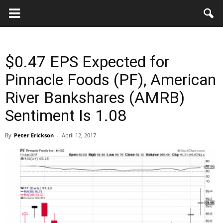
Key
Gazette
$0.47 EPS Expected for
Pinnacle Foods (PF), American
River Bankshares (AMRB)
Sentiment Is 1.08
By
Peter Erickson
-
April 12, 2017