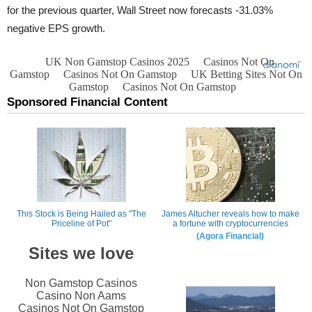
for the previous quarter, Wall Street now forecasts -31.03%
negative EPS growth.