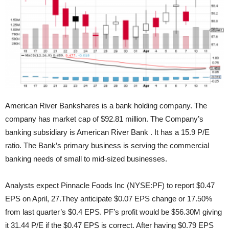
American River Bankshares is a bank holding company. The
company has market cap of $92.81 million. The Company’s
banking subsidiary is American River Bank . It has a 15.9 P/E
ratio. The Bank’s primary
business is serving the commercial
banking needs of small to mid-sized businesses.
Analysts expect Pinnacle Foods Inc (NYSE:PF) to report $0.47
EPS on April, 27.They anticipate $0.07 EPS change or 17.50%
from last quarter’s $0.4 EPS. PF’s profit would be $56.30M giving
it 31.44 P/E if the $0.47 EPS is correct. After having $0.79 EPS