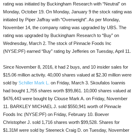
rating was initiated by Buckingham Research with “Neutral” on
Monday, October 19. On Monday, January 9 the stock rating was
initiated by Piper Jaffray with “Overweight”. As per Monday,
November 14, the company rating was upgraded by UBS. The
rating was upgraded by Buckingham Research to “Buy” on
Wednesday, March 2. The stock of Pinnacle Foods Inc
(NYSE:PF) earned “Buy” rating by Jefferies on Tuesday, April 11.
Since November 8, 2016, it had 2 buys, and 10 insider sales for
$15.06 million activity. 40,000 shares valued at $2.30 million were
sold by
Schiller Mark L.
on Friday, March 3. Skoufalos Ioannis
had bought 1,755 shares worth $99,861. 10,000 shares valued at
$476,443 were bought by Clouse Mark A. on Friday, November
11. BARKLEY MICHAEL J. sold $550,941 worth of Pinnacle
Foods Inc (NYSE:PF) on Friday, February 10. Boever
Christopher J. sold 1,716 shares worth $99,528. Shares for
$1.31M were sold by Steeneck Craig D. on Tuesday, November