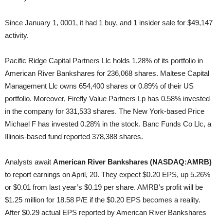
Since January 1, 0001, it had 1 buy, and 1 insider sale for $49,147
activity.
Pacific Ridge Capital Partners Llc holds 1.28% of its portfolio in
American River Bankshares for 236,068 shares. Maltese Capital
Management Llc owns 654,400 shares or 0.89% of their US
portfolio. Moreover, Firefly Value Partners Lp has 0.58% invested
in the company for 331,533 shares. The New York-based Price
Michael F has invested 0.28% in the stock. Banc Funds Co Llc, a
Illinois-based fund reported 378,388 shares.
Analysts await
American River Bankshares (NASDAQ:AMRB)
to report earnings on April, 20. They expect $0.20 EPS, up 5.26%
or $0.01 from last year’s $0.19 per share. AMRB’s profit will be
$1.25 million for 18.58 P/E if the $0.20 EPS becomes a reality.
After $0.29 actual EPS reported by American River Bankshares