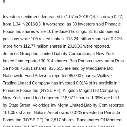
8.
Investors sentiment decreased to 1.07 in 2016 Q4. Its down 0.27,
from 1.34 in 2016Q3. It worsened, as 30 investors sold Pinnacle
Foods Inc shares while 101 reduced holdings. 31 funds opened
positions while 109 raised stakes. 113.24 million shares or 0.42%
more from 112.77 million shares in 2016Q3 were reported.
Jefferies Group Inc Limited Liability Corporation, a New York-
based fund reported 30,914 shares. Bnp Paribas Investment Prns
Sa holds 76,831 shares. 835,655 are held by Macquarie Ltd.
Nationwide Fund Advisors reported 95,000 shares. Walleye
Trading Limited Company has invested 0.01% of its portfolio in
Pinnacle Foods Inc (NYSE:PF). Kingdon Mngmt Ltd Company,
New York-based fund reported 218,077 shares. 1.39M are held
by State Street. Voloridge Inv Mgmt Limited Liability Com reported
101,057 shares. Natixis Asset owns 0.01% invested in Pinnacle
Foods Inc (NYSE:PF) for 2,817 shares. Bancshares Of Montreal