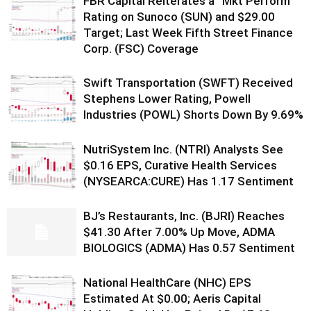
FBR Capital Reiterates a “Mkt Perform”
Rating on Sunoco (SUN) and $29.00
Target; Last Week Fifth Street Finance
Corp. (FSC) Coverage
Swift Transportation (SWFT) Received
Stephens Lower Rating, Powell
Industries (POWL) Shorts Down By 9.69%
NutriSystem Inc. (NTRI) Analysts See
$0.16 EPS, Curative Health Services
(NYSEARCA:CURE) Has 1.17 Sentiment
BJ’s Restaurants, Inc. (BJRI) Reaches
$41.30 After 7.00% Up Move, ADMA
BIOLOGICS (ADMA) Has 0.57 Sentiment
National HealthCare (NHC) EPS
Estimated At $0.00; Aeris Capital