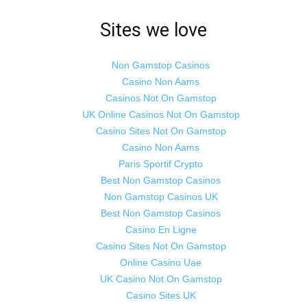
Sites we love
Non Gamstop Casinos
Casino Non Aams
Casinos Not On Gamstop
UK Online Casinos Not On Gamstop
Casino Sites Not On Gamstop
Casino Non Aams
Paris Sportif Crypto
Best Non Gamstop Casinos
Non Gamstop Casinos UK
Best Non Gamstop Casinos
Casino En Ligne
Casino Sites Not On Gamstop
Online Casino Uae
UK Casino Not On Gamstop
Casino Sites UK