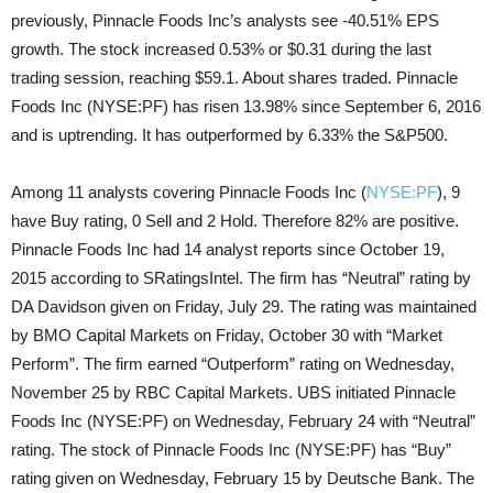
previously, Pinnacle Foods Inc’s analysts see -40.51% EPS
growth. The stock increased 0.53% or $0.31 during the last
trading session, reaching $59.1. About shares traded. Pinnacle
Foods Inc (NYSE:PF) has risen 13.98% since September 6, 2016
and is uptrending. It has outperformed by 6.33% the S&P500.
Among 11 analysts covering Pinnacle Foods Inc (
NYSE:PF
), 9
have Buy rating, 0 Sell and 2 Hold. Therefore 82% are positive.
Pinnacle Foods Inc had 14 analyst reports since October 19,
2015 according to SRatingsIntel. The firm has “Neutral” rating by
DA Davidson given on Friday, July 29. The rating was maintained
by BMO Capital Markets on Friday, October 30 with “Market
Perform”. The firm earned “Outperform” rating on Wednesday,
November 25 by RBC Capital Markets. UBS initiated Pinnacle
Foods Inc (NYSE:PF) on Wednesday, February 24 with “Neutral”
rating. The stock of Pinnacle Foods Inc (NYSE:PF) has “Buy”
rating given on Wednesday, February 15 by Deutsche Bank. The