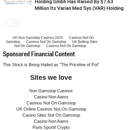
Holding Gmbh Has Raised By $7.63
Million Its Varian Med Sys (VAR) Holding