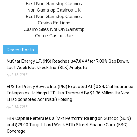
Recent Posts
NuStar Energy L.P. (NS) Reaches $47.84 After 7.00% Gap Down,
Last Week BlackRock, Inc. (BLK) Analysts
April 12, 2017
EPS for Pitney Bowes Inc. (PBI) Expected At $0.34; Clal Insurance
Enterprises Holdings LTD Has Trimmed By $1.36 Million Its Nice
LTD Sponsored Adr (NICE) Holding
April 12, 2017
FBR Capital Reiterates a “Mkt Perform” Rating on Sunoco (SUN)
and $29.00 Target; Last Week Fifth Street Finance Corp. (FSC)
Coverage