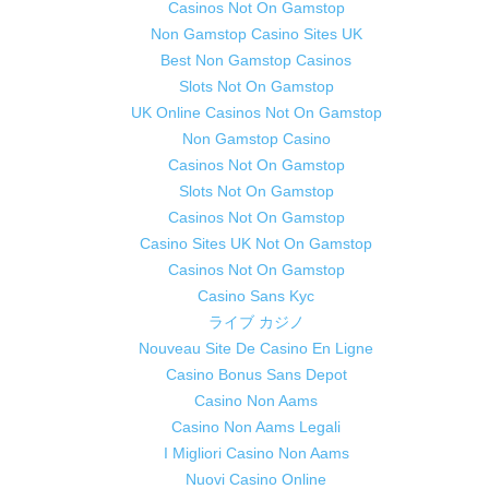
Casinos Not On Gamstop
Non Gamstop Casino Sites UK
Best Non Gamstop Casinos
Slots Not On Gamstop
UK Online Casinos Not On Gamstop
Non Gamstop Casino
Casinos Not On Gamstop
Slots Not On Gamstop
Casinos Not On Gamstop
Casino Sites UK Not On Gamstop
Casinos Not On Gamstop
Casino Sans Kyc
ライブ カジノ
Nouveau Site De Casino En Ligne
Casino Bonus Sans Depot
Casino Non Aams
Casino Non Aams Legali
I Migliori Casino Non Aams
Nuovi Casino Online