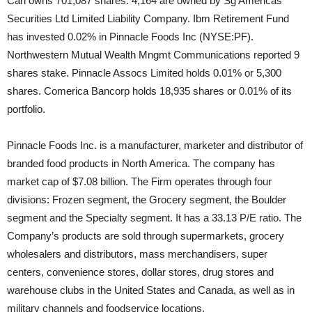
Can owns 701,087 shares. 4,164 are owned by Sg Americas
Securities Ltd Limited Liability Company. Ibm Retirement Fund
has invested 0.02% in Pinnacle Foods Inc (NYSE:PF).
Northwestern Mutual Wealth Mngmt Communications reported 9
shares stake. Pinnacle Assocs Limited holds 0.01% or 5,300
shares. Comerica Bancorp holds 18,935 shares or 0.01% of its
portfolio.
Pinnacle Foods Inc. is a manufacturer, marketer and distributor of
branded food products in North America. The company has
market cap of $7.08 billion. The Firm operates through four
divisions: Frozen segment, the Grocery segment, the Boulder
segment and the Specialty segment. It has a 33.13 P/E ratio. The
Company’s products are sold through supermarkets, grocery
wholesalers and distributors, mass merchandisers, super
centers, convenience stores, dollar stores, drug stores and
warehouse clubs in the United States and Canada, as well as in
military channels and foodservice locations.