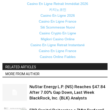
Casino En Ligne Retrait Immédiat 2026
카지노코인
Casino En Ligne 2026
Casino En Ligne France
Siti Scommesse Nuovi
Casino Crypto En Ligne
Migliori Casino Online
Casino En Ligne Retrait Instantané
Casino En Ligne France
Casinos Online Fiables
RELATED ARTICLES
MORE FROM AUTHOR
NuStar Energy L.P. (NS) Reaches $47.84
After 7.00% Gap Down, Last Week
BlackRock, Inc. (BLK) Analysts