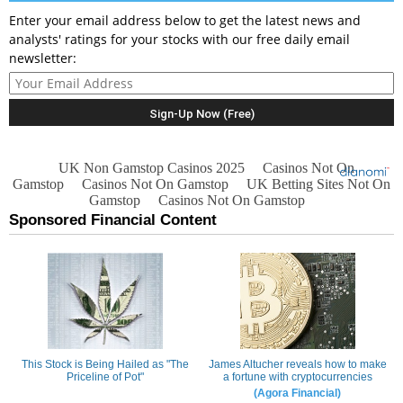
Enter your email address below to get the latest news and
analysts' ratings for your stocks with our free daily email
newsletter: