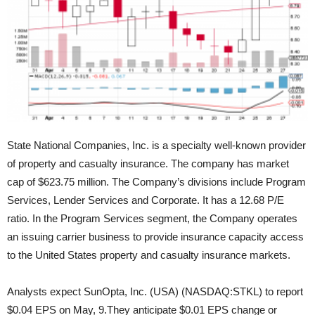
State National Companies, Inc. is a specialty well-known provider
of property and casualty insurance. The company has market
cap of $623.75 million. The Company’s divisions include Program
Services, Lender
Services and Corporate. It has a 12.68 P/E
ratio. In the Program Services segment, the Company operates
an issuing carrier business to provide insurance capacity access
to the United States property and casualty insurance markets.
Analysts expect SunOpta, Inc. (USA) (NASDAQ:STKL) to report
$0.04 EPS on May, 9.They anticipate $0.01 EPS change or