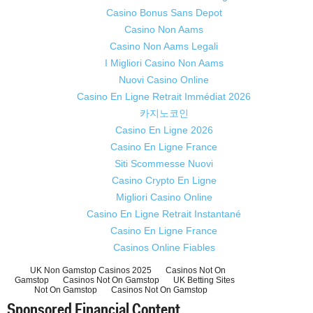
Casino Bonus Sans Depot
Casino Non Aams
Casino Non Aams Legali
I Migliori Casino Non Aams
Nuovi Casino Online
Casino En Ligne Retrait Immédiat 2026
카지노코인
Casino En Ligne 2026
Casino En Ligne France
Siti Scommesse Nuovi
Casino Crypto En Ligne
Migliori Casino Online
Casino En Ligne Retrait Instantané
Casino En Ligne France
Casinos Online Fiables