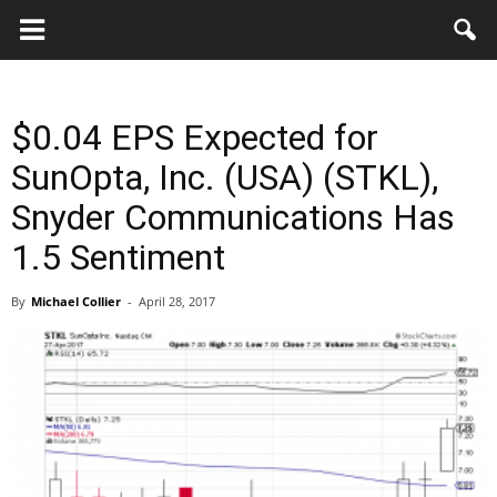
Key
Gazette
$0.04 EPS Expected for
SunOpta, Inc. (USA) (STKL),
Snyder Communications Has
1.5 Sentiment
By
Michael Collier
-
April 28, 2017