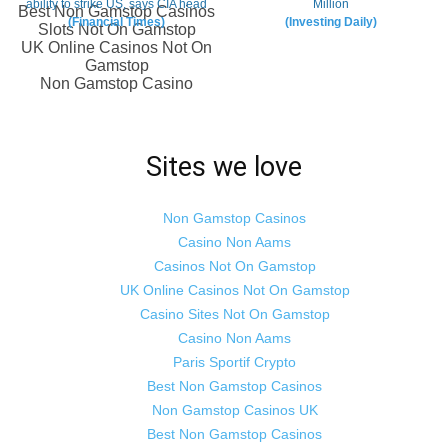
Sites we love
Non Gamstop Casinos
Casino Non Aams
Casinos Not On Gamstop
UK Online Casinos Not On Gamstop
Casino Sites Not On Gamstop
Casino Non Aams
Paris Sportif Crypto
Best Non Gamstop Casinos
Non Gamstop Casinos UK
Best Non Gamstop Casinos