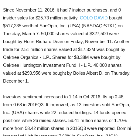
Since November 11, 2016, it had 7 insider purchases, and 0
insider sales for $25.73 million activity.
COLO DAVID
bought
$517,235 worth of SunOpta, Inc. (USA) (NASDAQ:STKL) on
Tuesday, March 7. 50,000 shares valued at $327,500 were
bought by Hollis Richard Dean on Friday, November 11. Another
trade for 2.51 million shares valued at $17.32M was bought by
Oaktree Organics - L.P.. Shares for $3.38M were bought by
Oaktree Huntington Investment Fund II - L.P.. 40,000 shares
valued at $293,956 were bought by Bolles Albert D. on Thursday,
December 1.
Investors sentiment increased to 1.14 in Q4 2016. Its up 0.46,
from 0.68 in 2016Q3. It improved, as 13 investors sold SunOpta,
Inc. (USA) shares while 22 reduced holdings. 14 funds opened
positions while 26 raised stakes. 59.41 million shares or 1.70%
more from 58.42 million shares in 2016Q3 were reported. Domini