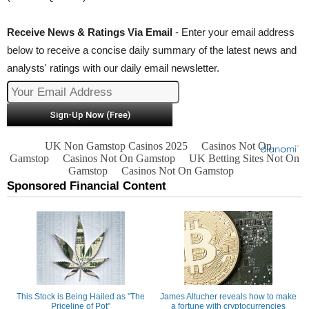
Receive News & Ratings Via Email
- Enter your email address
below to receive a concise daily summary of the latest news and
analysts' ratings with our daily email newsletter.