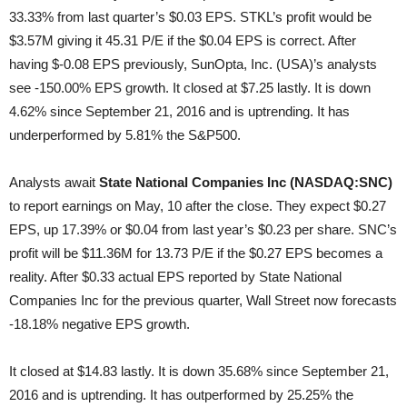
33.33% from last quarter’s $0.03 EPS. STKL’s profit would be
$3.57M giving it 45.31 P/E if the $0.04 EPS is correct. After
having $-0.08 EPS previously, SunOpta, Inc. (USA)’s analysts
see -150.00% EPS growth. It closed at $7.25 lastly. It is down
4.62% since September 21, 2016 and is uptrending. It has
underperformed by 5.81% the S&P500.
Analysts await
State National Companies Inc (NASDAQ:SNC)
to report earnings on May, 10 after the close. They expect $0.27
EPS, up 17.39% or $0.04 from last year’s $0.23 per share. SNC’s
profit will be $11.36M for 13.73 P/E if the $0.27 EPS becomes a
reality. After $0.33 actual EPS reported by State National
Companies Inc for the previous quarter, Wall Street now forecasts
-18.18% negative EPS growth.
It closed at $14.83 lastly. It is down 35.68% since September 21,
2016 and is uptrending. It has outperformed by 25.25% the