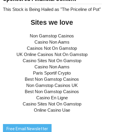
Free Email Newsletter