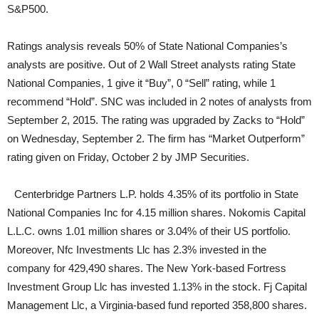
S&P500.
Ratings analysis reveals 50% of State National Companies’s
analysts are positive. Out of 2 Wall Street analysts rating State
National Companies, 1 give it “Buy”, 0 “Sell” rating, while 1
recommend “Hold”. SNC was included in 2 notes of analysts from
September 2, 2015. The rating was upgraded by Zacks to “Hold”
on Wednesday, September 2. The firm has “Market Outperform”
rating given on Friday, October 2 by JMP Securities.
Centerbridge Partners L.P. holds 4.35% of its portfolio in State
National Companies Inc for 4.15 million shares. Nokomis Capital
L.L.C. owns 1.01 million shares or 3.04% of their US portfolio.
Moreover, Nfc Investments Llc has 2.3% invested in the
company for 429,490 shares. The New York-based Fortress
Investment Group Llc has invested 1.13% in the stock. Fj Capital
Management Llc, a Virginia-based fund reported 358,800 shares.