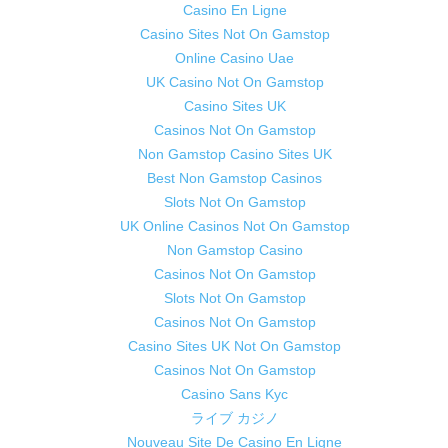
Casino En Ligne
Casino Sites Not On Gamstop
Online Casino Uae
UK Casino Not On Gamstop
Casino Sites UK
Casinos Not On Gamstop
Non Gamstop Casino Sites UK
Best Non Gamstop Casinos
Slots Not On Gamstop
UK Online Casinos Not On Gamstop
Non Gamstop Casino
Casinos Not On Gamstop
Slots Not On Gamstop
Casinos Not On Gamstop
Casino Sites UK Not On Gamstop
Casinos Not On Gamstop
Casino Sans Kyc
ライブ カジノ
Nouveau Site De Casino En Ligne