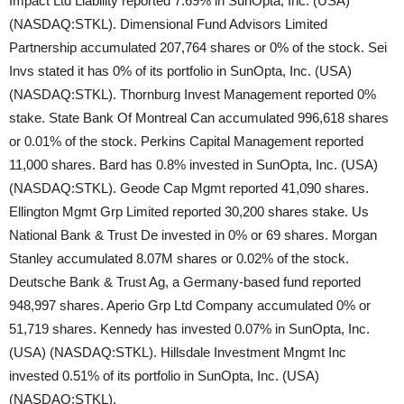
Impact Ltd Liability reported 7.69% in SunOpta, Inc. (USA)
(NASDAQ:STKL). Dimensional Fund Advisors Limited
Partnership accumulated 207,764 shares or 0% of the stock. Sei
Invs stated it has 0% of its portfolio in SunOpta, Inc. (USA)
(NASDAQ:STKL). Thornburg Invest Management reported 0%
stake. State Bank Of Montreal Can accumulated 996,618 shares
or 0.01% of the stock. Perkins Capital Management reported
11,000 shares. Bard has 0.8% invested in SunOpta, Inc. (USA)
(NASDAQ:STKL). Geode Cap Mgmt reported 41,090 shares.
Ellington Mgmt Grp Limited reported 30,200 shares stake. Us
National Bank & Trust De invested in 0% or 69 shares. Morgan
Stanley accumulated 8.07M shares or 0.02% of the stock.
Deutsche Bank & Trust Ag, a Germany-based fund reported
948,997 shares. Aperio Grp Ltd Company accumulated 0% or
51,719 shares. Kennedy has invested 0.07% in SunOpta, Inc.
(USA) (NASDAQ:STKL). Hillsdale Investment Mngmt Inc
invested 0.51% of its portfolio in SunOpta, Inc. (USA)
(NASDAQ:STKL).