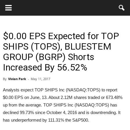
Key
Gazette
$0.00 EPS Expected for TOP
SHIPS (TOPS), BLUESTEM
GROUP (BGRP) Shorts
Increased By 56.52%
By
Vivian Park
-
May 11, 2017
Analysts expect TOP SHIPS Inc (NASDAQ:TOPS) to report
$0.00 EPS on June, 13. About 2.12M shares traded or 673.48%
up from the average. TOP SHIPS Inc (NASDAQ:TOPS) has
declined 99.73% since October 4,
2016 and is downtrending. It
has underperformed by 111.31% the S&P500.