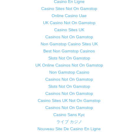
Casino En Ligne
Casino Sites Not On Gamstop
Online Casino Uae
UK Casino Not On Gamstop
Casino Sites UK
Casinos Not On Gamstop
Non Gamstop Casino Sites UK
Best Non Gamstop Casinos
Slots Not On Gamstop
UK Online Casinos Not On Gamstop
Non Gamstop Casino
Casinos Not On Gamstop
Slots Not On Gamstop
Casinos Not On Gamstop
Casino Sites UK Not On Gamstop
Casinos Not On Gamstop
Casino Sans Kyc
ライブ カジノ
Nouveau Site De Casino En Ligne