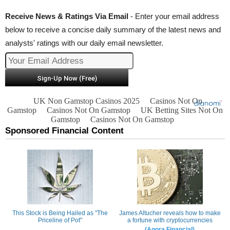
Receive News & Ratings Via Email
- Enter your email address
below to receive a concise daily summary of the latest news and
analysts' ratings with our daily email newsletter.