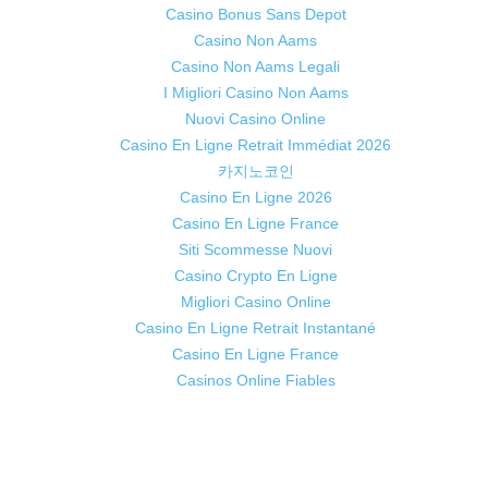
Casino Bonus Sans Depot
Casino Non Aams
Casino Non Aams Legali
I Migliori Casino Non Aams
Nuovi Casino Online
Casino En Ligne Retrait Immédiat 2026
카지노코인
Casino En Ligne 2026
Casino En Ligne France
Siti Scommesse Nuovi
Casino Crypto En Ligne
Migliori Casino Online
Casino En Ligne Retrait Instantané
Casino En Ligne France
Casinos Online Fiables