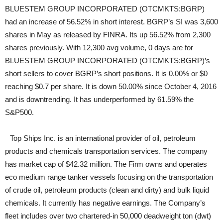
BLUESTEM GROUP INCORPORATED (OTCMKTS:BGRP)
had an increase of 56.52% in short interest. BGRP’s SI was 3,600
shares in May as released by FINRA. Its up 56.52% from 2,300
shares previously. With 12,300 avg volume, 0 days are for
BLUESTEM GROUP INCORPORATED (OTCMKTS:BGRP)’s
short sellers to cover BGRP’s short positions. It is 0.00% or $0
reaching $0.7 per share. It is down 50.00% since October 4, 2016
and is downtrending. It has underperformed by 61.59% the
S&P500.
Top Ships Inc. is an international provider of oil, petroleum
products and chemicals transportation services. The company
has market cap of $42.32 million. The Firm owns and operates
eco medium range tanker vessels focusing on the transportation
of crude oil, petroleum products (clean and dirty) and bulk liquid
chemicals. It currently has negative earnings. The Company’s
fleet includes over two chartered-in 50,000 deadweight ton (dwt)