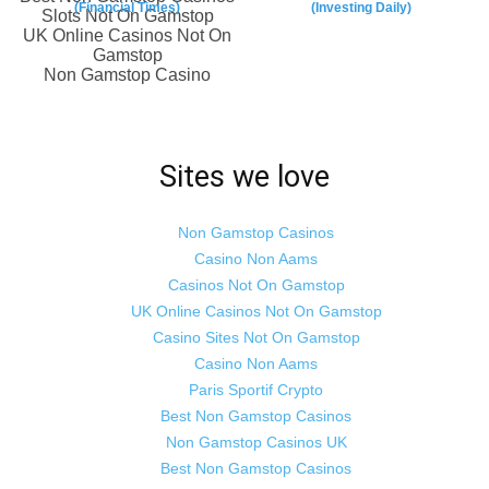
Sites we love
Non Gamstop Casinos
Casino Non Aams
Casinos Not On Gamstop
UK Online Casinos Not On Gamstop
Casino Sites Not On Gamstop
Casino Non Aams
Paris Sportif Crypto
Best Non Gamstop Casinos
Non Gamstop Casinos UK
Best Non Gamstop Casinos